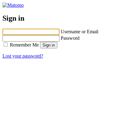
Sign in
Username or Email
Password
Remember Me
Lost your password?